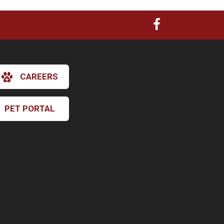
CAREERS
PET PORTAL