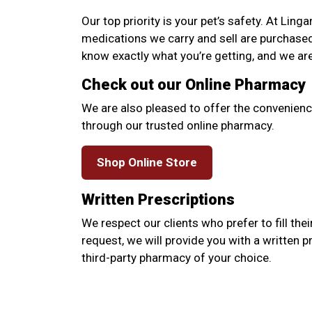
Our top priority is your pet’s safety. At Linga
medications we carry and sell are purchase
know exactly what you’re getting, and we ar
Check out our Online Pharmacy
We are also pleased to offer the convenienc
through our trusted online pharmacy.
Shop Online Store
Written Prescriptions
We respect our clients who prefer to fill thei
request, we will provide you with a written p
third-party pharmacy of your choice.