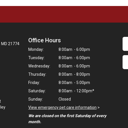
Office Hours
t, MD 21774
Monday:
8:00am - 6:00pm
Tuesday:
8:00am - 6:00pm
Wednesday:
8:00am - 6:00pm
Thursday:
8:00am - 8:00pm
Friday:
8:00am - 5:00pm
Saturday:
8:00am - 12:00pm*
Sunday:
Closed
t
lley
View emergency pet care information
>
We are closed on the first Saturday of every
month.