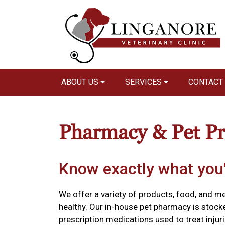
ABOUT US
SERVICES
CONTACT
Pharmacy & Pet P
Know exactly what you'
We offer a variety of products, food, and m
healthy. Our in-house pet pharmacy is stock
prescription medications used to treat injuri