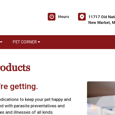
Hours
11717 Old Nati
New Market, 
PET CORNER
roducts
re getting.
edications to keep your pet happy and
ed with parasite preventatives and
es and illnesses of all kinds.