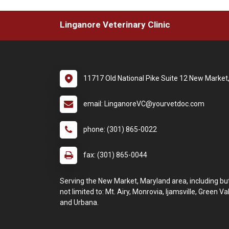
Linganore Veterinary Clinic
11717 Old National Pike Suite 12 New Marke
email: LinganoreVC@yourvetdoc.com
phone: (301) 865-0022
fax: (301) 865-0044
Serving the New Market, Maryland area, including bu
not limited to: Mt. Airy, Monrovia, Ijamsville, Green Va
and Urbana.