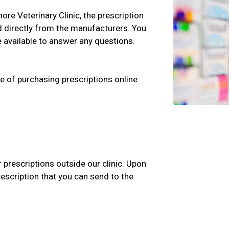
nore Veterinary Clinic, the prescription
d directly from the manufacturers. You
e available to answer any questions.
e of purchasing prescriptions online
r prescriptions outside our clinic. Upon
rescription that you can send to the