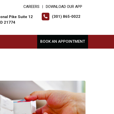
CAREERS
DOWNLOAD OUR APP
|
(301) 865-0022
onal Pike Suite 12
MD 21774
BOOK AN APPOINTMENT