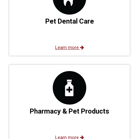
Pet Dental Care
Learn more
Pharmacy & Pet Products
Learn more