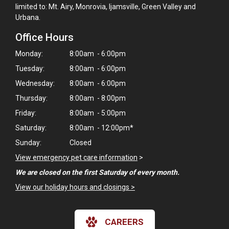
limited to: Mt. Airy, Monrovia, Ijamsville, Green Valley and
Urbana.
Office Hours
Monday:
8:00am - 6:00pm
Tuesday:
8:00am - 6:00pm
Wednesday:
8:00am - 6:00pm
Thursday:
8:00am - 8:00pm
Friday:
8:00am - 5:00pm
Saturday:
8:00am - 12:00pm*
Sunday:
Closed
View emergency pet care information
>
We are closed on the first Saturday of every month.
×
View our holiday hours and closings >
Hi! Click me to book an appointment
CAREERS
Powered By