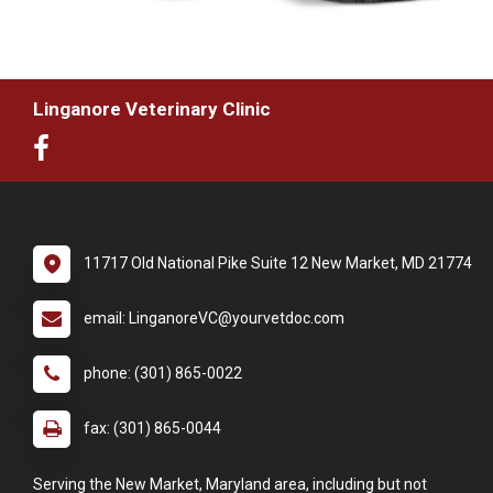
Linganore Veterinary Clinic
11717 Old National Pike Suite 12 New Market, MD 21774
email: LinganoreVC@yourvetdoc.com
phone: (301) 865-0022
fax: (301) 865-0044
Serving the New Market, Maryland area, including but not