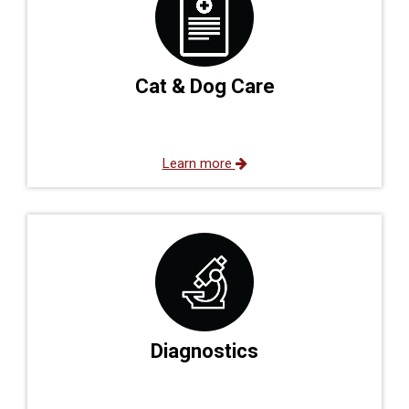
Cat & Dog Care
Learn more
Diagnostics