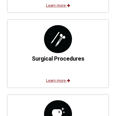
Learn more
Surgical Procedures
Learn more