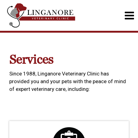
Services
Since 1988, Linganore Veterinary Clinic has
provided you and your pets with the peace of mind
of expert veterinary care, including: