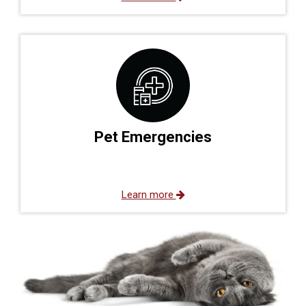
Pet Emergencies
Learn more