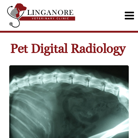
Pet Digital Radiology