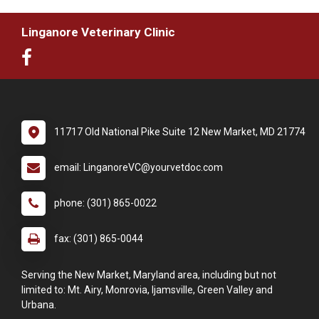
Linganore Veterinary Clinic
11717 Old National Pike Suite 12 New Market, MD 21774
email: LinganoreVC@yourvetdoc.com
phone: (301) 865-0022
fax: (301) 865-0044
Serving the New Market, Maryland area, including but not
limited to: Mt. Airy, Monrovia, Ijamsville, Green Valley and
Urbana.