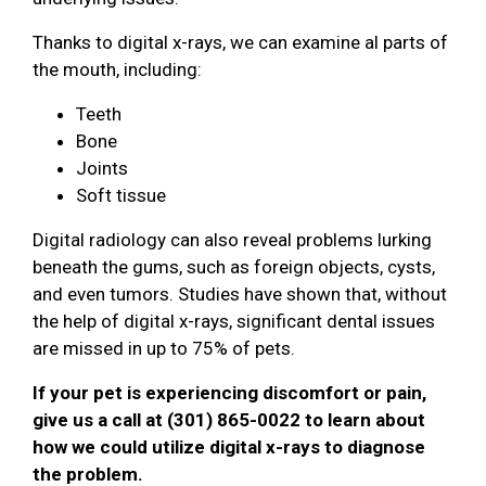
Thanks to digital x-rays, we can examine al parts of
the mouth, including:
Teeth
Bone
Joints
Soft tissue
Digital radiology can also reveal problems lurking
beneath the gums, such as foreign objects, cysts,
and even tumors. Studies have shown that, without
the help of digital x-rays, significant dental issues
are missed in up to 75% of pets.
If your pet is experiencing discomfort or pain,
give us a call at (301) 865-0022 to learn about
how we could utilize digital x-rays to diagnose
the problem.