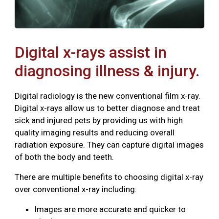
Digital x-rays assist in
diagnosing illness & injury.
Digital radiology is the new conventional film x-ray.
Digital x-rays allow us to better diagnose and treat
sick and injured pets by providing us with high
quality imaging results and reducing overall
radiation exposure. They can capture digital images
of both the body and teeth.
There are multiple benefits to choosing digital x-ray
over conventional x-ray including:
Images are more accurate and quicker to