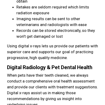
obtain
Retakes are seldom required which limits
radiation exposure
Imaging results can be sent to other
veterinarians and radiologists with ease
Records can be stored electronically, so they
won’t get damaged or lost
Using digital x-rays lets us provide our patients with
superior care and supports our goal of practicing
progressive, high quality medicine.
Digital Radiology & Pet Dental Health
When pets have their teeth cleaned, we always
conduct a comprehensive oral health assessment
and provide our clients with treatment suggestions.
Digital x-rays assist us in making those
recommendations by giving us insight into
underlying issues.