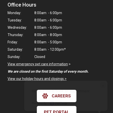
Office Hours
Monday:
8:00am - 6:00pm
Tuesday:
8:00am - 6:00pm
Wednesday:
8:00am - 6:00pm
Thursday:
8:00am - 8:00pm
Friday:
8:00am - 5:00pm
Saturday:
8:00am - 12:00pm*
Sunday:
Closed
View emergency pet care information
>
We are closed on the first Saturday of every month.
View our holiday hours and closings >
×
Hi! Click me to book an appointment
CAREERS
Powered By
PET PORTAL