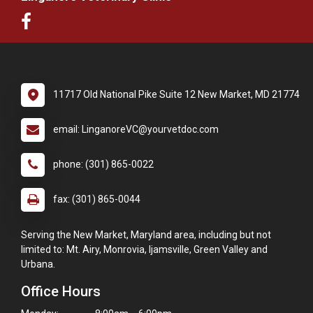
11717 Old National Pike Suite 12 New Market, MD 21774
email: LinganoreVC@yourvetdoc.com
phone: (301) 865-0022
fax: (301) 865-0044
Serving the New Market, Maryland area, including but not
limited to: Mt. Airy, Monrovia, Ijamsville, Green Valley and
Urbana.
Office Hours