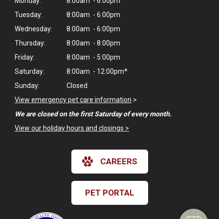
Monday:
8:00am - 6:00pm
Tuesday:
8:00am - 6:00pm
Wednesday:
8:00am - 6:00pm
Thursday:
8:00am - 8:00pm
Friday:
8:00am - 5:00pm
Saturday:
8:00am - 12:00pm*
Sunday:
Closed
View emergency pet care information
>
We are closed on the first Saturday of every month.
View our holiday hours and closings >
CAREERS
PET PORTAL