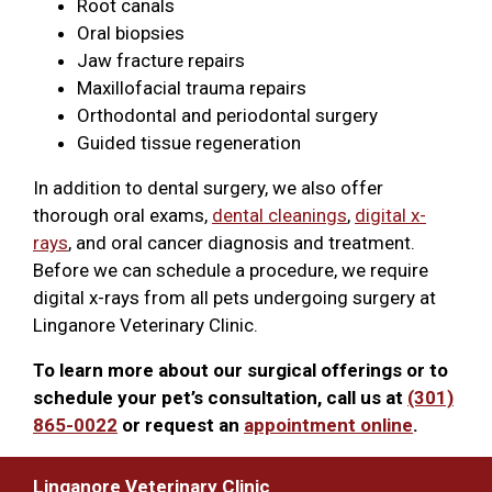
Root canals
Oral biopsies
Jaw fracture repairs
Maxillofacial trauma repairs
Orthodontal and periodontal surgery
Guided tissue regeneration
In addition to dental surgery, we also offer
thorough oral exams,
dental cleanings
,
digital x-
rays
, and oral cancer diagnosis and treatment.
Before we can schedule a procedure, we require
digital x-rays from all pets undergoing surgery at
Linganore Veterinary Clinic.
To learn more about our surgical offerings or to
schedule your pet’s consultation, call us at
(301)
865-0022
or request an
appointment online
.
Linganore Veterinary Clinic