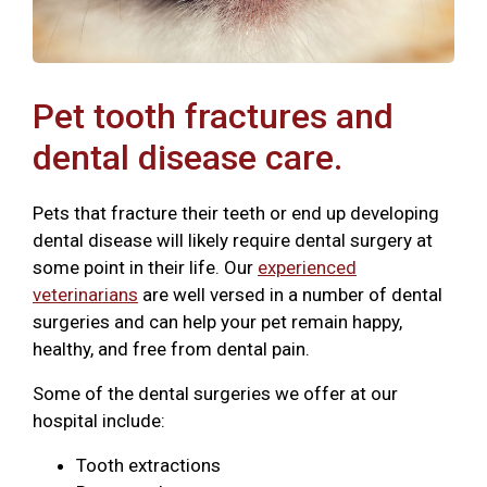
Pet tooth fractures and
dental disease care.
Pets that fracture their teeth or end up developing
dental disease will likely require dental surgery at
some point in their life. Our
experienced
veterinarians
are well versed in a number of dental
surgeries and can help your pet remain happy,
healthy, and free from dental pain.
Some of the dental surgeries we offer at our
hospital include:
Tooth extractions