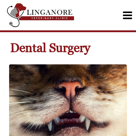
Dental Surgery