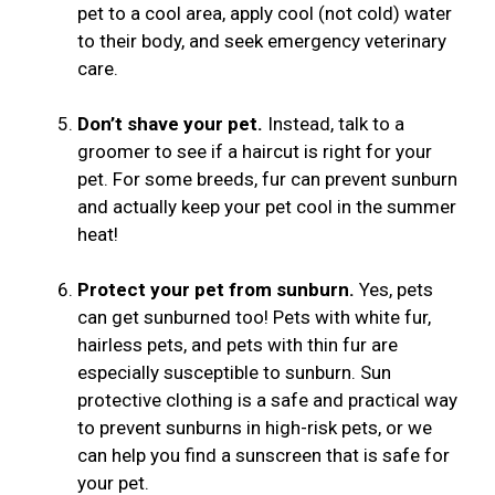
pet to a cool area, apply cool (not cold) water
to their body, and seek emergency veterinary
care.
Don’t shave your pet.
Instead, talk to a
groomer to see if a haircut is right for your
pet. For some breeds, fur can prevent sunburn
and actually keep your pet cool in the summer
heat!
Protect your pet from sunburn.
Yes, pets
can get sunburned too! Pets with white fur,
hairless pets, and pets with thin fur are
especially susceptible to sunburn. Sun
protective clothing is a safe and practical way
to prevent sunburns in high-risk pets, or we
can help you find a sunscreen that is safe for
your pet.