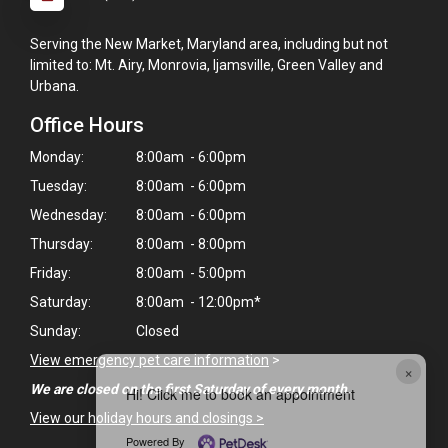
Serving the New Market, Maryland area, including but not
limited to: Mt. Airy, Monrovia, Ijamsville, Green Valley and
Urbana.
Office Hours
Monday:
8:00am - 6:00pm
Tuesday:
8:00am - 6:00pm
Wednesday:
8:00am - 6:00pm
Thursday:
8:00am - 8:00pm
Friday:
8:00am - 5:00pm
Saturday:
8:00am - 12:00pm*
Sunday:
Closed
View emergency pet care information
>
×
We are closed on the first Saturday of every month.
Hi! Click me to book an appointment
View our holiday hours and closings >
Powered By