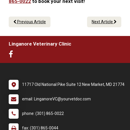
865-0022
to book your next visit!
Previous Article
Next Article
Linganore Veterinary Clinic
11717 Old National Pike Suite 12 New Market, MD 21774
email: LinganoreVC@yourvetdoc.com
phone: (301) 865-0022
fax: (301) 865-0044