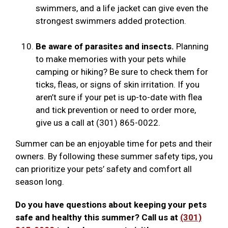
swimmers, and a life jacket can give even the
strongest swimmers added protection.
Be aware of parasites and insects.
Planning
to make memories with your pets while
camping or hiking? Be sure to check them for
ticks, fleas, or signs of skin irritation. If you
aren’t sure if your pet is up-to-date with flea
and tick prevention or need to order more,
give us a call at (301) 865-0022.
Summer can be an enjoyable time for pets and their
owners. By following these summer safety tips, you
can prioritize your pets’ safety and comfort all
season long.
Do you have questions about keeping your pets
safe and healthy this summer? Call us at
(301)