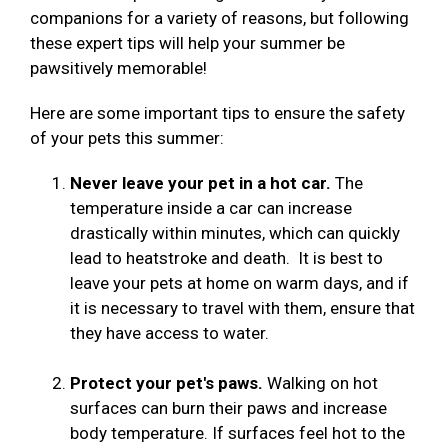
companions for a variety of reasons, but following
these expert tips will help your summer be
pawsitively memorable!
Here are some important tips to ensure the safety
of your pets this summer:
Never leave your pet in a hot car.
The
temperature inside a car can increase
drastically within minutes, which can quickly
lead to heatstroke and death. It is best to
leave your pets at home on warm days, and if
it is necessary to travel with them, ensure that
they have access to water.
Protect your pet's paws.
Walking on hot
surfaces can burn their paws and increase
body temperature. If surfaces feel hot to the