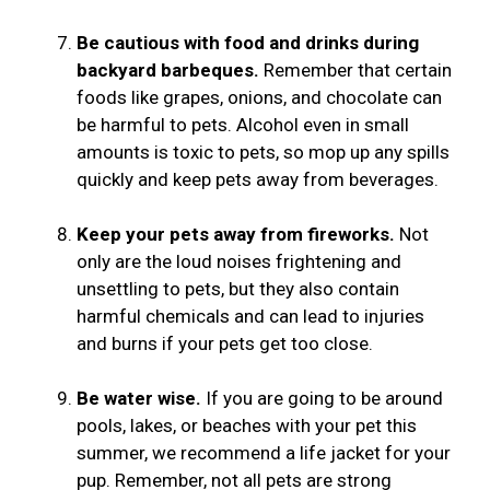
Be cautious with food and drinks during
backyard barbeques.
Remember that certain
foods like grapes, onions, and chocolate can
be harmful to pets. Alcohol even in small
amounts is toxic to pets, so mop up any spills
quickly and keep pets away from beverages.
Keep your pets away from fireworks.
Not
only are the loud noises frightening and
unsettling to pets, but they also contain
harmful chemicals and can lead to injuries
and burns if your pets get too close.
Be water wise.
If you are going to be around
pools, lakes, or beaches with your pet this
summer, we recommend a life jacket for your
pup. Remember, not all pets are strong