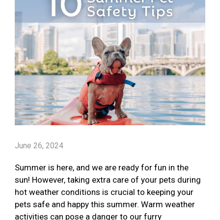
June 26, 2024
Summer is here, and we are ready for fun in the
sun! However, taking extra care of your pets during
hot weather conditions is crucial to keeping your
pets safe and happy this summer. Warm weather
activities can pose a danger to our furry