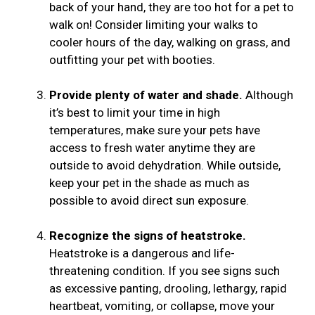
back of your hand, they are too hot for a pet to
walk on! Consider limiting your walks to
cooler hours of the day, walking on grass, and
outfitting your pet with booties.
Provide plenty of water and shade.
Although
it’s best to limit your time in high
temperatures, make sure your pets have
access to fresh water anytime they are
outside to avoid dehydration. While outside,
keep your pet in the shade as much as
possible to avoid direct sun exposure.
Recognize the signs of heatstroke.
Heatstroke is a dangerous and life-
threatening condition. If you see signs such
as excessive panting, drooling, lethargy, rapid
heartbeat, vomiting, or collapse, move your