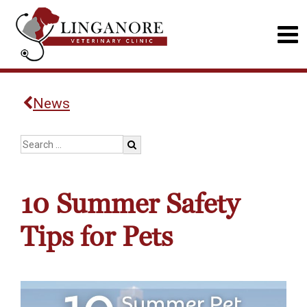
News
10 Summer Safety
Tips for Pets