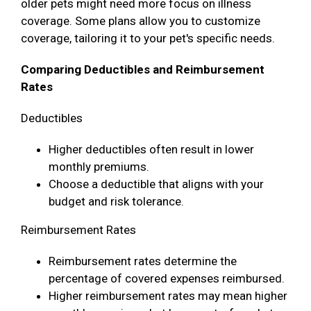
older pets might need more focus on illness
coverage. Some plans allow you to customize
coverage, tailoring it to your pet's specific needs.
Comparing Deductibles and Reimbursement
Rates
Deductibles
Higher deductibles often result in lower
monthly premiums.
Choose a deductible that aligns with your
budget and risk tolerance.
Reimbursement Rates
Reimbursement rates determine the
percentage of covered expenses reimbursed.
Higher reimbursement rates may mean higher