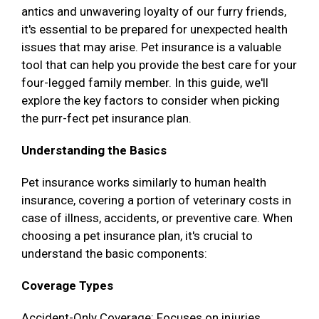
antics and unwavering loyalty of our furry friends,
it's essential to be prepared for unexpected health
issues that may arise. Pet insurance is a valuable
tool that can help you provide the best care for your
four-legged family member. In this guide, we'll
explore the key factors to consider when picking
the purr-fect pet insurance plan.
Understanding the Basics
Pet insurance works similarly to human health
insurance, covering a portion of veterinary costs in
case of illness, accidents, or preventive care. When
choosing a pet insurance plan, it's crucial to
understand the basic components:
Coverage Types
Accident-Only Coverage: Focuses on injuries