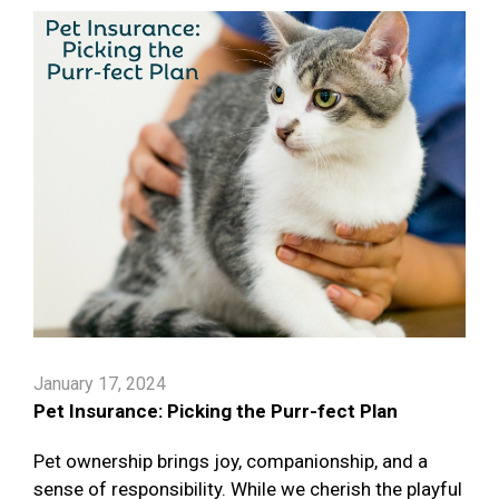
January 17, 2024
Pet Insurance: Picking the Purr-fect Plan
Pet ownership brings joy, companionship, and a
sense of responsibility. While we cherish the playful