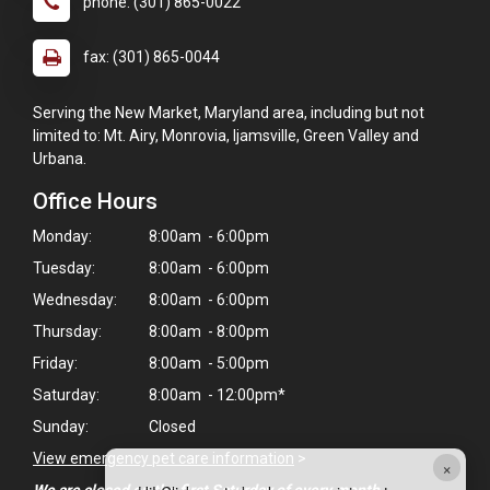
phone: (301) 865-0022
fax: (301) 865-0044
Serving the New Market, Maryland area, including but not
limited to: Mt. Airy, Monrovia, Ijamsville, Green Valley and
Urbana.
Office Hours
Monday:
8:00am - 6:00pm
Tuesday:
8:00am - 6:00pm
Wednesday:
8:00am - 6:00pm
Thursday:
8:00am - 8:00pm
Friday:
8:00am - 5:00pm
Saturday:
8:00am - 12:00pm*
Sunday:
Closed
View emergency pet care information
>
×