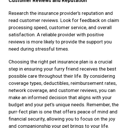
Customer Reviews and Reputation
Research the insurance provider's reputation and
read customer reviews. Look for feedback on claim
processing speed, customer service, and overall
satisfaction. A reliable provider with positive
reviews is more likely to provide the support you
need during stressful times.
Choosing the right pet insurance plan is a crucial
step in ensuring your furry friend receives the best
possible care throughout their life. By considering
coverage types, deductibles, reimbursement rates,
network coverage, and customer reviews, you can
make an informed decision that aligns with your
budget and your pet's unique needs. Remember, the
purr-fect plan is one that offers peace of mind and
financial security, allowing you to focus on the joy
and companionship your pet brings to your life.