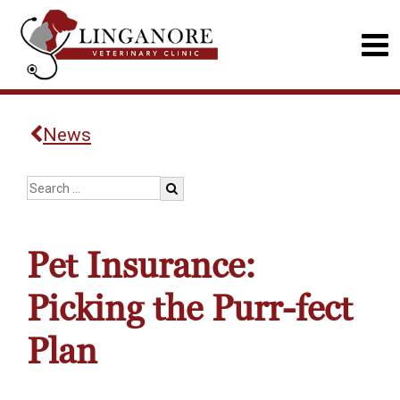
News
Pet Insurance:
Picking the Purr-fect
Plan