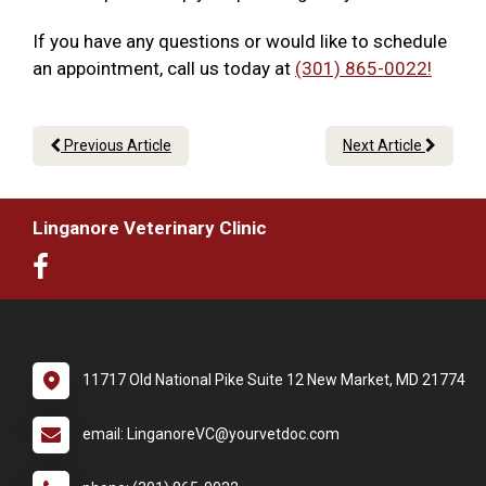
If you have any questions or would like to schedule
an appointment, call us today at
(301) 865-0022!
Previous Article
Next Article
Linganore Veterinary Clinic
11717 Old National Pike Suite 12 New Market, MD 21774
email: LinganoreVC@yourvetdoc.com