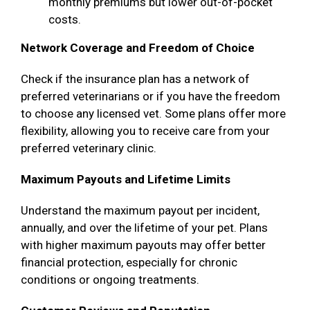
monthly premiums but lower out-of-pocket
costs.
Network Coverage and Freedom of Choice
Check if the insurance plan has a network of
preferred veterinarians or if you have the freedom
to choose any licensed vet. Some plans offer more
flexibility, allowing you to receive care from your
preferred veterinary clinic.
Maximum Payouts and Lifetime Limits
Understand the maximum payout per incident,
annually, and over the lifetime of your pet. Plans
with higher maximum payouts may offer better
financial protection, especially for chronic
conditions or ongoing treatments.