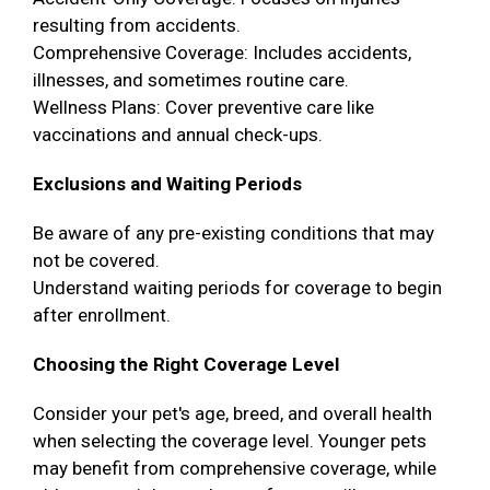
resulting from accidents.
Comprehensive Coverage: Includes accidents,
illnesses, and sometimes routine care.
Wellness Plans: Cover preventive care like
vaccinations and annual check-ups.
Exclusions and Waiting Periods
Be aware of any pre-existing conditions that may
not be covered.
Understand waiting periods for coverage to begin
after enrollment.
Choosing the Right Coverage Level
Consider your pet's age, breed, and overall health
when selecting the coverage level. Younger pets
may benefit from comprehensive coverage, while