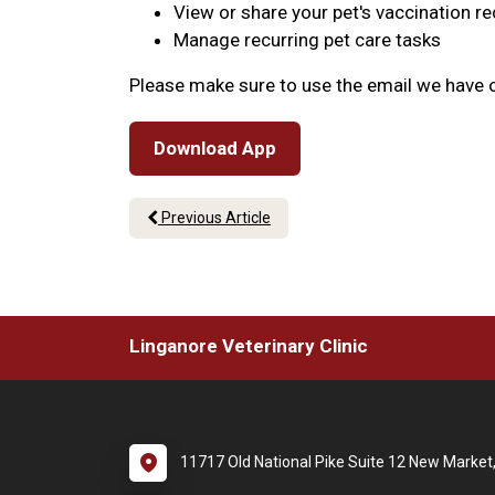
View or share your pet's vaccination r
Manage recurring pet care tasks
Please make sure to use the email we have o
Download App
Previous Article
Linganore Veterinary Clinic
11717 Old National Pike Suite 12 New Marke