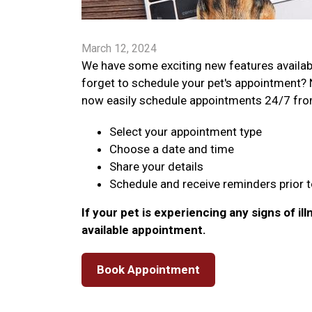
March 12, 2024
We have some exciting new features availabl
forget to schedule your pet's appointment? 
now easily schedule appointments 24/7 from y
Select your appointment type
Choose a date and time
Share your details
Schedule and receive reminders prior to
If your pet is experiencing any signs of ill
available appointment.
Book Appointment