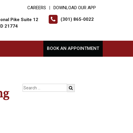
CAREERS
DOWNLOAD OUR APP
|
(301) 865-0022
onal Pike Suite 12
MD 21774
BOOK AN APPOINTMENT
ng