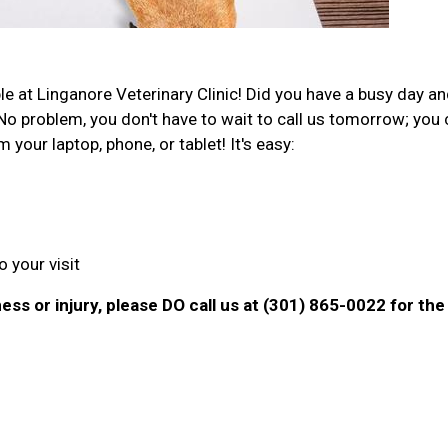
e at Linganore Veterinary Clinic! Did you have a busy day a
No problem, you don't have to wait to call us tomorrow; you
our laptop, phone, or tablet! It's easy:
 your visit
ness or injury, please DO call us at (301) 865-0022 for the 