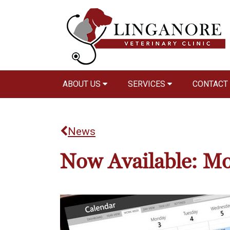
ABOUT US
SERVICES
CONTACT
News
Now Available: Mo