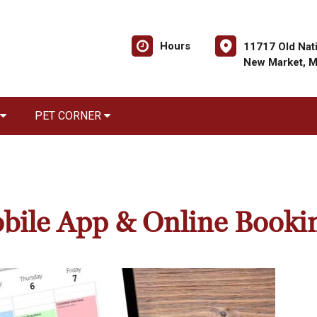
Hours
11717 Old Nati
New Market, 
PET CORNER
bile App & Online Booki