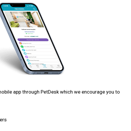
 mobile app through PetDesk which we encourage you to
ers