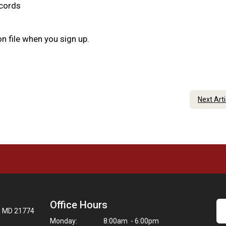
ecords
n file when you sign up.
Next Art
Office Hours
t, MD 21774
Monday:
8:00am - 6:00pm