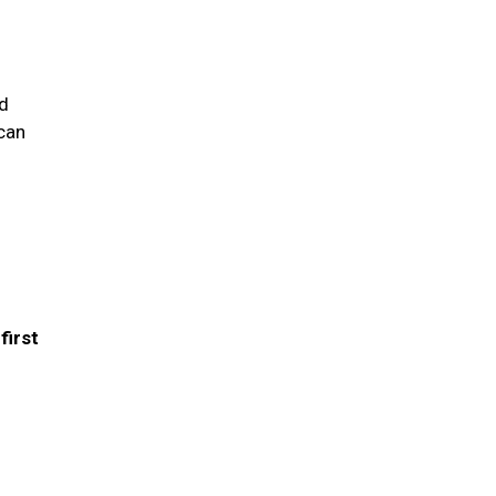
nd
 can
first