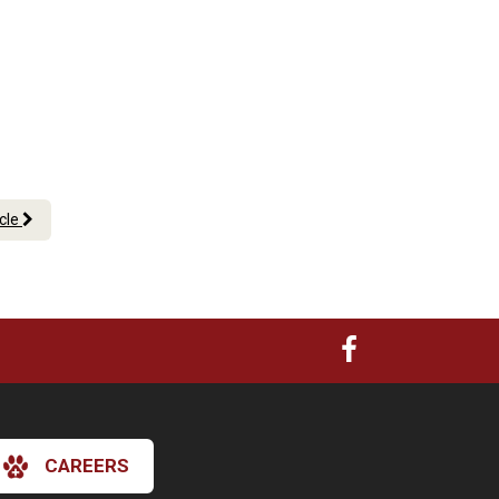
icle
CAREERS