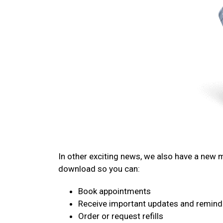
In other exciting news, we also have a new
download so you can:
Book appointments
Receive important updates and remind
Order or request refills